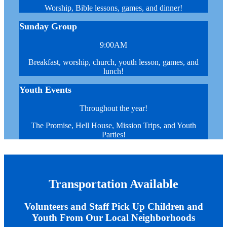
Worship, Bible lessons, games, and dinner!
Sunday Group
9:00AM
Breakfast, worship, church, youth lesson, games, and
lunch!
Youth Events
Throughout the year!
The Promise, Hell House, Mission Trips, and Youth
Parties!
Transportation Available
Volunteers and Staff Pick Up Children and
Youth From Our Local Neighborhoods