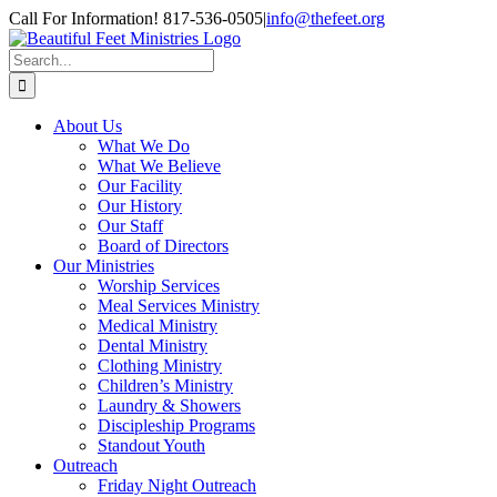
Skip
Call For Information! 817-536-0505
|
info@thefeet.org
to
content
Search
for:
About Us
What We Do
What We Believe
Our Facility
Our History
Our Staff
Board of Directors
Our Ministries
Worship Services
Meal Services Ministry
Medical Ministry
Dental Ministry
Clothing Ministry
Children’s Ministry
Laundry & Showers
Discipleship Programs
Standout Youth
Outreach
Friday Night Outreach