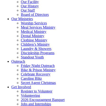
Our Facility
Our History
Our Staff
Board of Directors
Our Ministries
Worship Services
Meal Services Ministry
Medical Ministry
Dental Ministry
Clothing Ministry
Children’s Ministry
Laundry & Showers
Discipleship Programs
Standout Youth
Outreach
Friday Night Outreach
Bike & Prison Ministry
Celebrate Recovery
Caroling Blitz
Secret Agent Christmas
Get Involved
Register to Volunteer
Volunteering
2026 Encouragment Banquet
Jobs and Internships