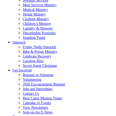
Worship Services
Meal Services Ministry
Medical Ministry
Dental Ministry
Clothing Ministry
Children’s Ministry
Laundry & Showers
Discipleship Programs
Standout Youth
Outreach
Friday Night Outreach
Bike & Prison Ministry
Celebrate Recovery
Caroling Blitz
Secret Agent Christmas
Get Involved
Register to Volunteer
Volunteering
2026 Encouragment Banquet
Jobs and Internships
Contact Us
Boot Camp Mission Teams
Calendar of Events
View Newsletters
Sign-up for E-News