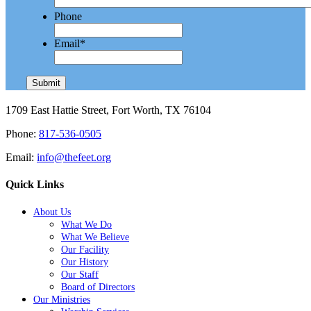
Phone
Email
*
1709 East Hattie Street, Fort Worth, TX 76104
Phone:
817-536-0505
Email:
info@thefeet.org
Quick Links
About Us
What We Do
What We Believe
Our Facility
Our History
Our Staff
Board of Directors
Our Ministries