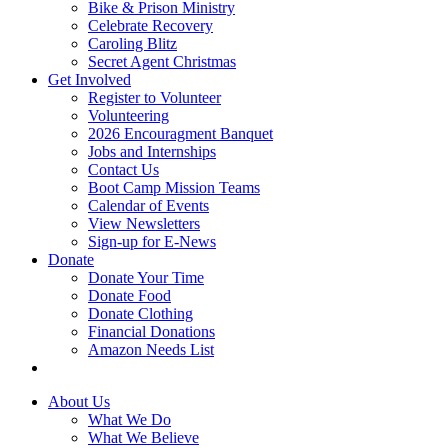
Bike & Prison Ministry
Celebrate Recovery
Caroling Blitz
Secret Agent Christmas
Get Involved
Register to Volunteer
Volunteering
2026 Encouragment Banquet
Jobs and Internships
Contact Us
Boot Camp Mission Teams
Calendar of Events
View Newsletters
Sign-up for E-News
Donate
Donate Your Time
Donate Food
Donate Clothing
Financial Donations
Amazon Needs List
About Us
What We Do
What We Believe