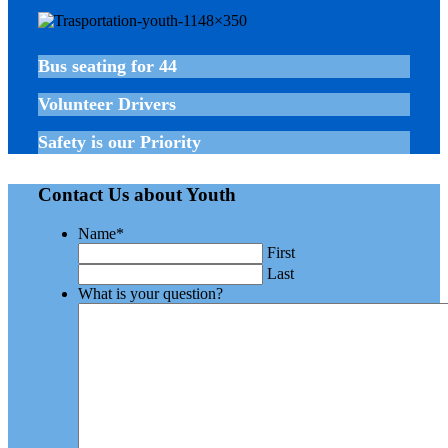
Bus seating for 44
Volunteer Drivers
Safety is our Priority
Contact Us about Youth
Name
*
First
Last
What is your question?