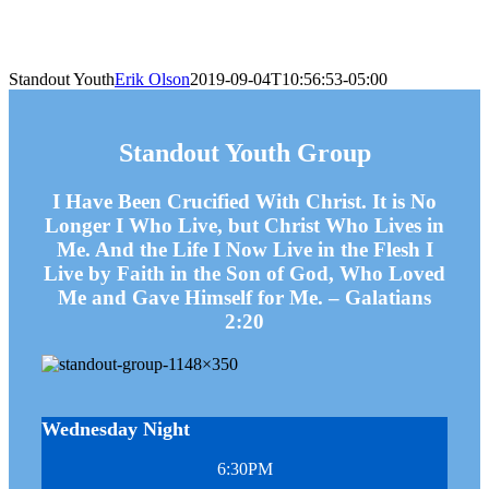
Standout Youth
Erik Olson
2019-09-04T10:56:53-05:00
Standout Youth Group
I Have Been Crucified With Christ. It is No
Longer I Who Live, but Christ Who Lives in
Me. And the Life I Now Live in the Flesh I
Live by Faith in the Son of God, Who Loved
Me and Gave Himself for Me. – Galatians
2:20
Wednesday Night
6:30PM