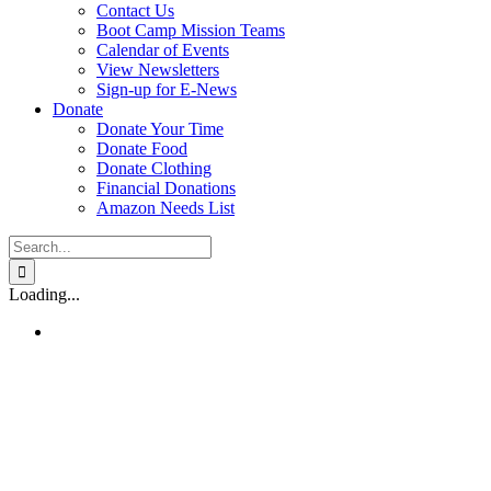
Contact Us
Boot Camp Mission Teams
Calendar of Events
View Newsletters
Sign-up for E-News
Donate
Donate Your Time
Donate Food
Donate Clothing
Financial Donations
Amazon Needs List
Search
for:
Loading...