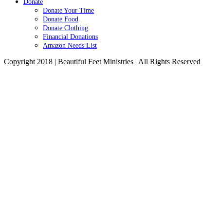
Donate
Donate Your Time
Donate Food
Donate Clothing
Financial Donations
Amazon Needs List
Copyright 2018 | Beautiful Feet Ministries | All Rights Reserved
Go
to
Top